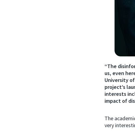
“The disinfor
us, even her
University o
project’s la
interests in
impact of di
The academic,
very interesti