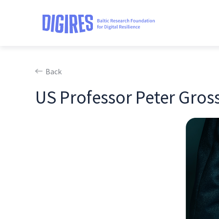
Back
US Professor Peter Gross