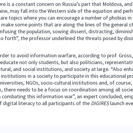
ere is a constant concern on Russia’s part that Moldova, an
aine, may fall into the Western side of the equation and perh
are topics where you can encourage a number of phobias in
 make some points that are along the lines of the general s
onfusing the population, sowing dissent, distracting, diminish
so forth”, the professor underlined the threats posed by dis
rder to avoid information warfare, according to prof. Gross, 
educate not only students, but also politicians, representati
tural, and social institutions, and society at large. “Also en
ll institutions in a society to participate in this educational p
universities, NGOs, socio-cultural institutions and, of course
ink, there needs to be a focus on coordination among all socie
in combating this information war”, an expert concluded, em
digital literacy to all participants of the
DIGIRES
launch eve