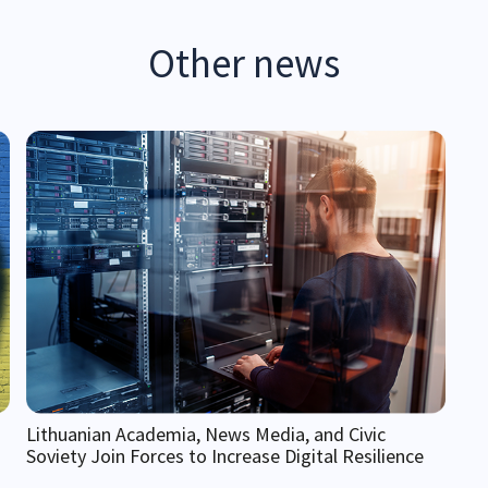
Other news
Lithuanian Academia, News Media, and Civic
Soviety Join Forces to Increase Digital Resilience