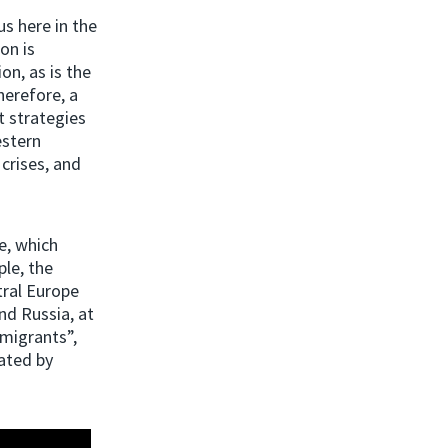
us here in the
on is
on, as is the
herefore, a
t strategies
estern
crises, and
e, which
ple, the
tral Europe
nd Russia, at
migrants”,
ated by