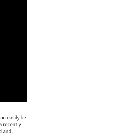
an easily be
a recently
d and,