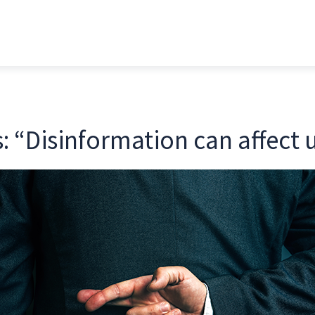
: “Disinformation can affect u