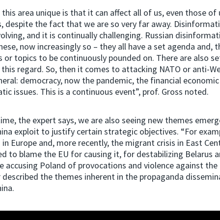
is area unique is that it can affect all of us, even those of 
, despite the fact that we are so very far away. Disinformati
olving, and it is continually challenging. Russian disinformati
nese, now increasingly so – they all have a set agenda and, t
 or topics to be continuously pounded on. There are also se
n this regard. So, then it comes to attacking NATO or anti-W
eral: democracy, now the pandemic, the financial economic 
tic issues. This is a continuous event”, prof. Gross noted.
time, the expert says, we are also seeing new themes emerg
ina exploit to justify certain strategic objectives. “For exam
s in Europe and, more recently, the migrant crisis in East Cen
d to blame the EU for causing it, for destabilizing Belarus a
 accusing Poland of provocations and violence against the 
r described the themes inherent in the propaganda dissemin
ina.