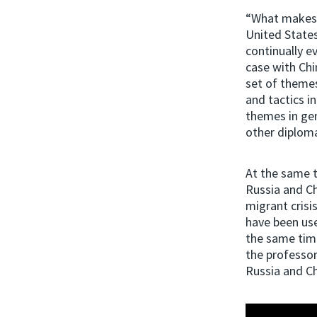
“What makes th
United States
continually ev
case with Chi
set of themes
and tactics i
themes in gen
other diploma
At the same 
Russia and Ch
migrant crisi
have been use
the same time
the professo
Russia and Ch