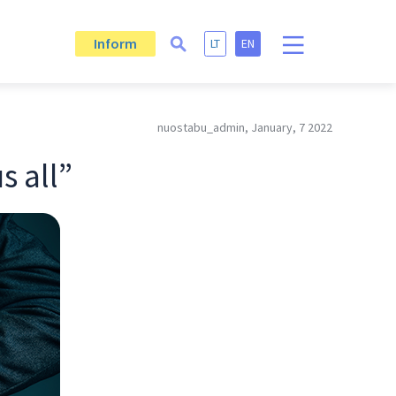
Inform
LT
EN
nuostabu_admin, January, 7 2022
s all”