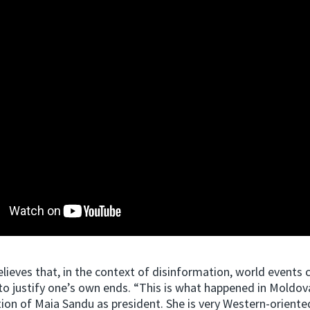
elieves that, in the context of disinformation, world events c
o justify one’s own ends. “This is what happened in Moldov
tion of Maia Sandu as president. She is very Western-oriente