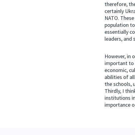
therefore, th
certainly Ukr
NATO. These 
population to
essentially c
leaders, and 
However, in o
important to 
economic, cul
abilities of a
the schools, 
Thirdly, I th
institutions 
importance of 