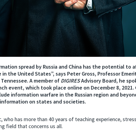
mation spread by Russia and China has the potential to af
e in the United States”, says Peter Gross, Professor Emeri
f Tennessee. A member of
DIGIRES
Advisory Board, he spo
unch event, which took place online on December 8, 2021. 
clude information warfare in the Russian region and beyon
sinformation on states and societies.
 who has more than 40 years of teaching experience, stresse
ng field that concerns us all.