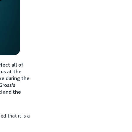
fect all of
tus at the
ke during the
Gross’s
d and the
d that it is a