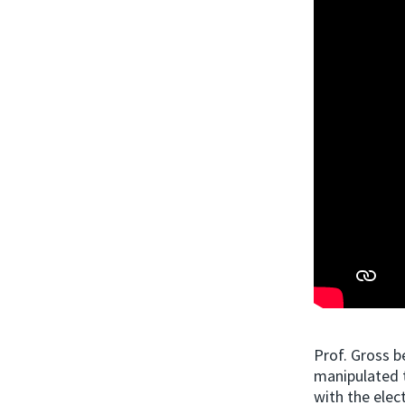
Prof. Gross b
manipulated t
with the elec