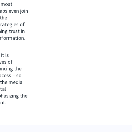
d most
aps even join
 the
trategies of
ing trust in
information.
it is
ves of
hancing the
rocess – so
, the media.
tal
phasizing the
nt.