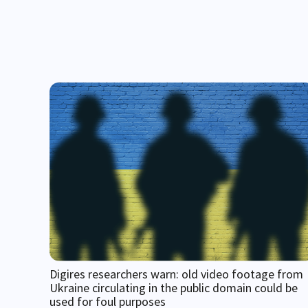
Digires researchers warn: old video footage from
Ukraine circulating in the public domain could be
used for foul purposes