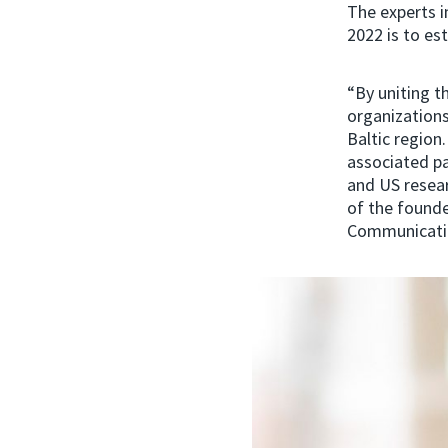
The experts i
2022 is to est
“By uniting t
organizations
Baltic region
associated pa
and US resear
of the founde
Communicatio