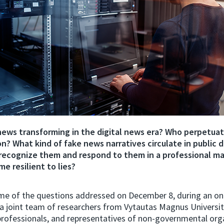
news transforming in the digital news era? Who perpetua
n? What kind of fake news narratives circulate in public 
recognize them and respond to them in a professional m
e resilient to lies?
me of the questions addressed on December 8, during an on
a joint team of researchers from Vytautas Magnus Universi
rofessionals, and representatives of non-governmental orga