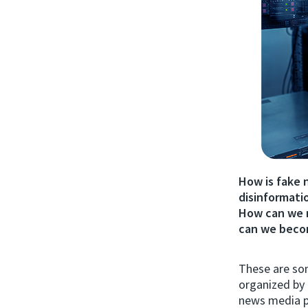
How is fake 
disinformatio
How can we 
can we becom
These are so
organized by 
news media p