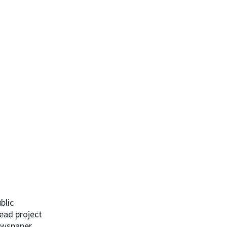
blic
ead project
newspaper