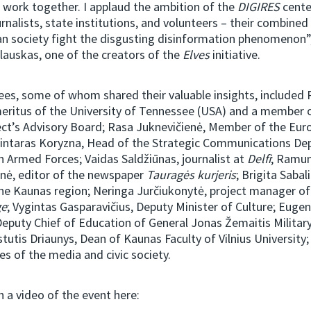
 work together. I applaud the ambition of the
DIGIRES
cente
urnalists, state institutions, and volunteers – their combined 
an society fight the disgusting disinformation phenomenon”
lauskas, one of the creators of the
Elves
initiative.
es, some of whom shared their valuable insights, included 
eritus of the University of Tennessee (USA) and a member 
ect’s Advisory Board; Rasa Juknevičienė, Member of the Eur
Gintaras Koryzna, Head of the Strategic Communications De
n Armed Forces; Vaidas Saldžiūnas, journalist at
Delfi
; Ramu
ė, editor of the newspaper
Tauragės kurjeris
; Brigita Sabal
 the Kaunas region; Neringa Jurčiukonytė, project manager o
ge
; Vygintas Gasparavičius, Deputy Minister of Culture; Eugen
Deputy Chief of Education of General Jonas Žemaitis Milita
stutis Driaunys, Dean of Kaunas Faculty of Vilnius University;
es of the media and civic society.
 a video of the event here: