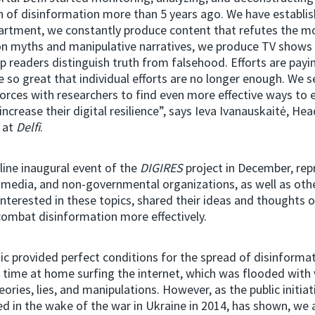
 of disinformation more than 5 years ago. We have establis
artment, we constantly produce content that refutes the m
on myths and manipulative narratives, we produce TV shows 
lp readers distinguish truth from falsehood. Efforts are payin
e so great that individual efforts are no longer enough. We s
forces with researchers to find even more effective ways to
increase their digital resilience”, says Ieva Ivanauskaitė, He
 at
Delfi
.
line inaugural event of the
DIGIRES
project in December, rep
 media, and non-governmental organizations, as well as ot
 interested in these topics, shared their ideas and thoughts 
combat disinformation more effectively.
 provided perfect conditions for the spread of disinformat
f time at home surfing the internet, which was flooded with 
eories, lies, and manipulations. However, as the public initia
 in the wake of the war in Ukraine in 2014, has shown, we 