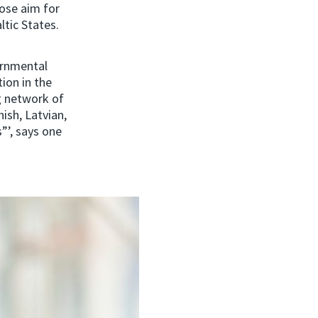
ose aim for
ltic States.
ernmental
ion in the
g network of
ish, Latvian,
”’, says one