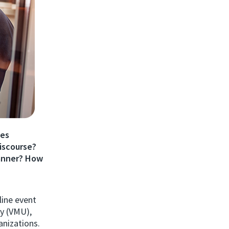
tes
discourse?
anner? How
line event
ty (VMU),
nizations.