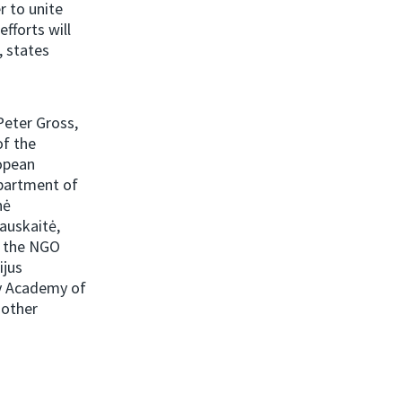
r to unite
efforts will
, states
Peter Gross,
of the
opean
partment of
nė
iauskaitė,
f the NGO
ijus
ry Academy of
 other