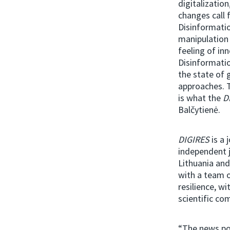
digitalizatio
changes call 
Disinformatio
manipulation
feeling of in
Disinformatio
the state of 
approaches. T
is what the
D
Balčytienė.
DIGIRES
is a 
independent j
Lithuania an
with a team o
resilience, w
scientific co
“The news po