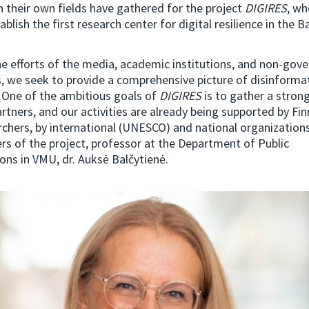
n their own fields have gathered for the project
DIGIRES
, wh
ablish the first research center for digital resilience in the Ba
he efforts of the media, academic institutions, and non-gov
, we seek to provide a comprehensive picture of disinformat
. One of the ambitious goals of
DIGIRES
is to gather a stron
rtners, and our activities are already being supported by Finn
chers, by international (UNESCO) and national organizations
rs of the project, professor at the Department of Public
ns in VMU, dr. Auksė Balčytienė.