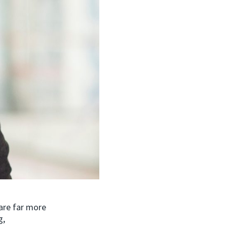
are far more
g,