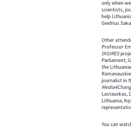
only when we
scientists, jo
help Lithuani
Giedrius Saka
Other attende
Professor Em
DIGIRES
proj
Parliament; 
the Lithuania
Ramanauskien
journalist in
Media4Chan
Lastauskas, 
Lithuania; Kę
representativ
You can watch