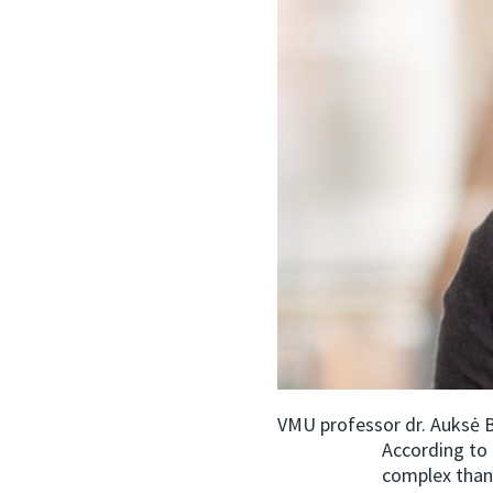
VMU professor dr. Auksė B
According to 
complex than