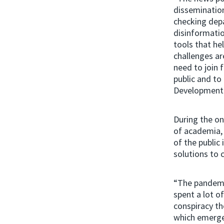
dissemination
checking dep
disinformati
tools that he
challenges ar
need to join 
public and to 
Development
During the on
of academia,
of the public
solutions to 
“The pandemic
spent a lot o
conspiracy th
which emerged