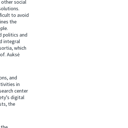
 other social
olutions.
icult to avoid
ines the
ple.
 politics and
d integral
sortia, which
rof. Auksė
ons, and
ivities in
esearch center
ty’s digital
sts, the
 the