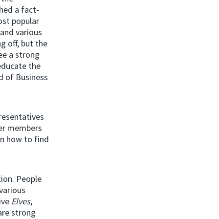
hed a fact-
ost popular
and various
g off, but the
ee a strong
 educate the
ad of Business
resentatives
her members
on how to find
ion. People
various
tive
Elves
,
are strong