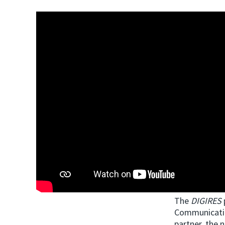
The
DIGIRES
Communicatio
partner, the 