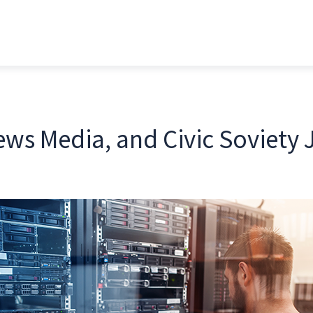
ws Media, and Civic Soviety J