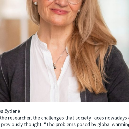
alčytienė
the researcher, the challenges that society faces nowadays 
 previously thought. “The problems posed by global warmin