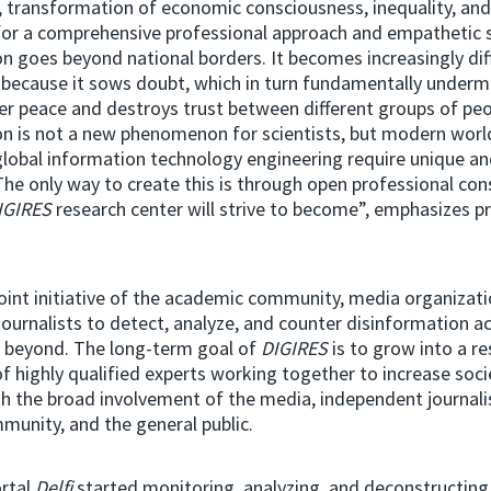
n, transformation of economic consciousness, inequality, and
for a comprehensive professional approach and empathetic s
n goes beyond national borders. It becomes increasingly diff
 because it sows doubt, which in turn fundamentally underm
ner peace and destroys trust between different groups of peo
n is not a new phenomenon for scientists, but modern world
global information technology engineering require unique an
he only way to create this is through open professional con
IGIRES
research center will strive to become”, emphasizes p
joint initiative of the academic community, media organizati
ournalists to detect, analyze, and counter disinformation act
d beyond. The long-term goal of
DIGIRES
is to grow into a r
f highly qualified experts working together to increase socie
ith the broad involvement of the media, independent journali
mmunity, and the general public.
rtal
Delfi
started monitoring, analyzing, and deconstructing