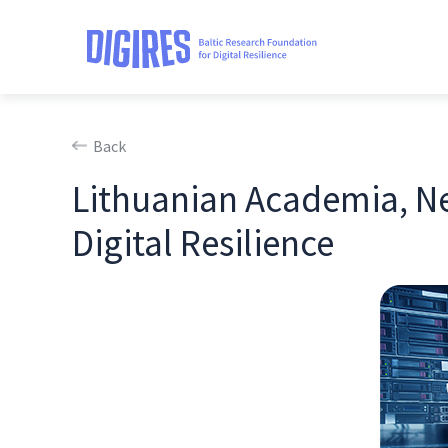
Back
Lithuanian Academia, Ne
Digital Resilience