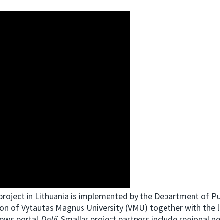
project in Lithuania is implemented by the Department of Pu
n of Vytautas Magnus University (VMU) together with the l
news portal
Delfi
. Smaller project partners include regional 