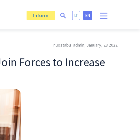
Inform
LT
EN
nuostabu_admin, January, 28 2022
oin Forces to Increase