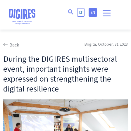
LT
EN
Brigita, October, 31 2023
Back
During the DIGIRES multisectoral
event, important insights were
expressed on strengthening the
digital resilience