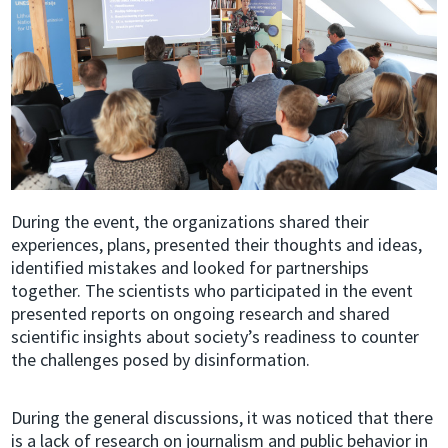
During the event, the organizations shared their
experiences, plans, presented their thoughts and ideas,
identified mistakes and looked for partnerships
together. The scientists who participated in the event
presented reports on ongoing research and shared
scientific insights about society’s readiness to counter
the challenges posed by disinformation.
During the general discussions, it was noticed that there
is a lack of research on journalism and public behavior in