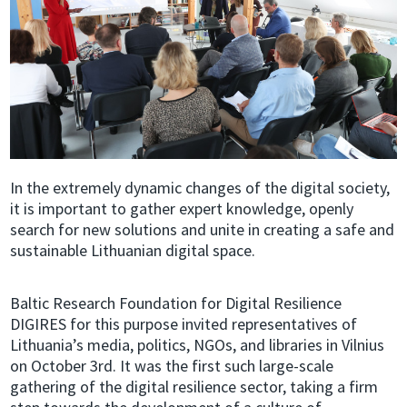
In the extremely dynamic changes of the digital society,
it is important to gather expert knowledge, openly
search for new solutions and unite in creating a safe and
sustainable Lithuanian digital space.
Baltic Research Foundation for Digital Resilience
DIGIRES for this purpose invited representatives of
Lithuania’s media, politics, NGOs, and libraries in Vilnius
on October 3rd. It was the first such large-scale
gathering of the digital resilience sector, taking a firm