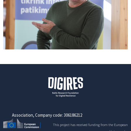
Association, Company code: 306186212
This project has received funding from the European