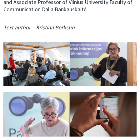
and Associate Professor of Vilnius University Faculty of
Communication Dalia Bankauskaitė.
Text author – Kristina Berksun