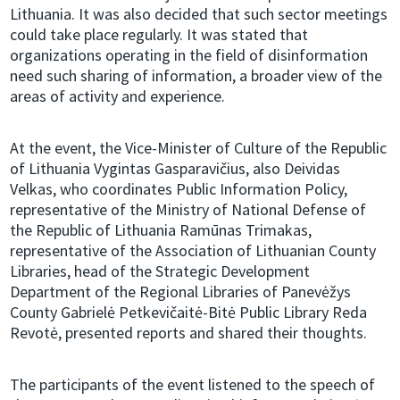
Lithuania. It was also decided that such sector meetings
could take place regularly. It was stated that
organizations operating in the field of disinformation
need such sharing of information, a broader view of the
areas of activity and experience.
At the event, the Vice-Minister of Culture of the Republic
of Lithuania Vygintas Gasparavičius, also Deividas
Velkas, who coordinates Public Information Policy,
representative of the Ministry of National Defense of
the Republic of Lithuania Ramūnas Trimakas,
representative of the Association of Lithuanian County
Libraries, head of the Strategic Development
Department of the Regional Libraries of Panevėžys
County Gabrielė Petkevičaitė-Bitė Public Library Reda
Revotė, presented reports and shared their thoughts.
The participants of the event listened to the speech of