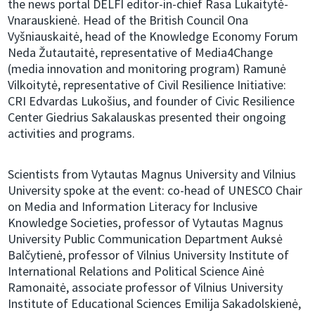
the news portal DELFI editor-in-chief Rasa Lukaitytė-
Vnarauskienė. Head of the British Council Ona
Vyšniauskaitė, head of the Knowledge Economy Forum
Neda Žutautaitė, representative of Media4Change
(media innovation and monitoring program) Ramunė
Vilkoitytė, representative of Civil Resilience Initiative:
CRI Edvardas Lukošius, and founder of Civic Resilience
Center Giedrius Sakalauskas presented their ongoing
activities and programs.
Scientists from Vytautas Magnus University and Vilnius
University spoke at the event: co-head of UNESCO Chair
on Media and Information Literacy for Inclusive
Knowledge Societies, professor of Vytautas Magnus
University Public Communication Department Auksė
Balčytienė, professor of Vilnius University Institute of
International Relations and Political Science Ainė
Ramonaitė, associate professor of Vilnius University
Institute of Educational Sciences Emilija Sakadolskienė,