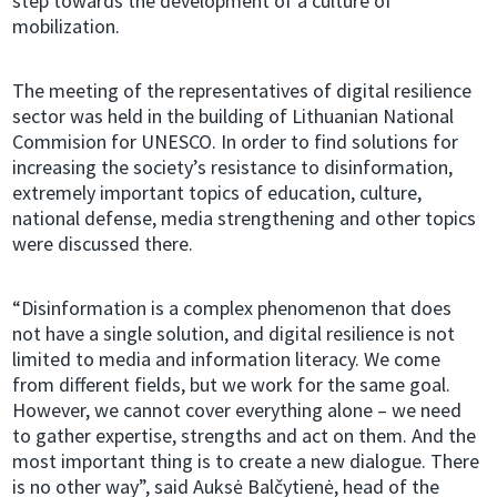
step towards the development of a culture of
mobilization.
The meeting of the representatives of digital resilience
sector was held in the building of Lithuanian National
Commision for UNESCO. In order to find solutions for
increasing the society’s resistance to disinformation,
extremely important topics of education, culture,
national defense, media strengthening and other topics
were discussed there.
“Disinformation is a complex phenomenon that does
not have a single solution, and digital resilience is not
limited to media and information literacy. We come
from different fields, but we work for the same goal.
However, we cannot cover everything alone – we need
to gather expertise, strengths and act on them. And the
most important thing is to create a new dialogue. There
is no other way”, said Auksė Balčytienė, head of the