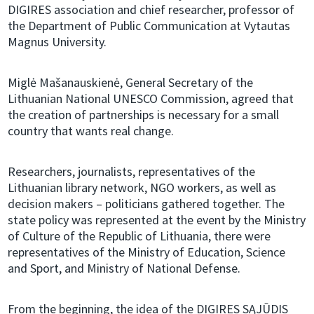
DIGIRES association and chief researcher, professor of
the Department of Public Communication at Vytautas
Magnus University.
Miglė Mašanauskienė, General Secretary of the
Lithuanian National UNESCO Commission, agreed that
the creation of partnerships is necessary for a small
country that wants real change.
Researchers, journalists, representatives of the
Lithuanian library network, NGO workers, as well as
decision makers – politicians gathered together. The
state policy was represented at the event by the Ministry
of Culture of the Republic of Lithuania, there were
representatives of the Ministry of Education, Science
and Sport, and Ministry of National Defense.
From the beginning, the idea of ​​the DIGIRES SĄJŪDIS