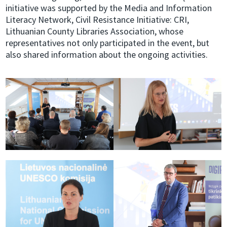
initiative was supported by the Media and Information
Literacy Network, Civil Resistance Initiative: CRI,
Lithuanian County Libraries Association, whose
representatives not only participated in the event, but
also shared information about the ongoing activities.