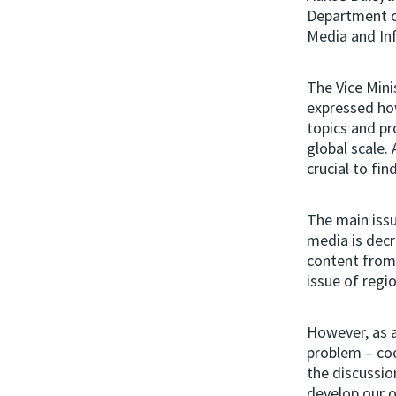
Department o
Media and Inf
The Vice Mini
expressed ho
topics and pr
global scale.
crucial to fi
The main issu
media is decr
content from 
issue of regi
However, as a
problem – coo
the discussio
develop our o