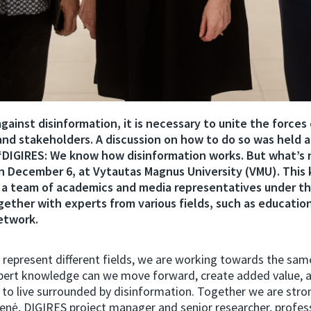
against disinformation, it is necessary to unite the forces 
 and stakeholders. A discussion on how to do so was held a
DIGIRES: We know how disinformation works. But what’s 
n December 6, at Vytautas Magnus University (VMU). This 
 a team of academics and media representatives under t
ogether with experts from various fields, such as education
network.
represent different fields, we are working towards the sam
xpert knowledge can we move forward, create added value, 
 to live surrounded by disinformation. Together we are stron
enė, DIGIRES project manager and senior researcher, profes