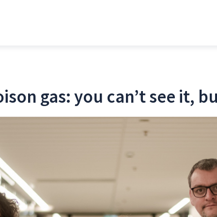
oison gas: you can’t see it, b