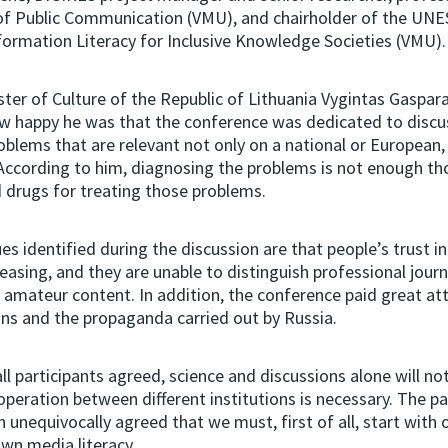
f Public Communication (VMU), and chairholder of the UNE
ormation Literacy for Inclusive Knowledge Societies (VMU)
ster of Culture of the Republic of Lithuania Vygintas Gaspara
w happy he was that the conference was dedicated to discu
oblems that are relevant not only on a national or European,
 According to him, diagnosing the problems is not enough tho
nd drugs for treating those problems.
es identified during the discussion are that people’s trust i
easing, and they are unable to distinguish professional journ
amateur content. In addition, the conference paid great att
ons and the propaganda carried out by Russia.
ll participants agreed, science and discussions alone will no
peration between different institutions is necessary. The pa
n unequivocally agreed that we must, first of all, start with 
wn media literacy.