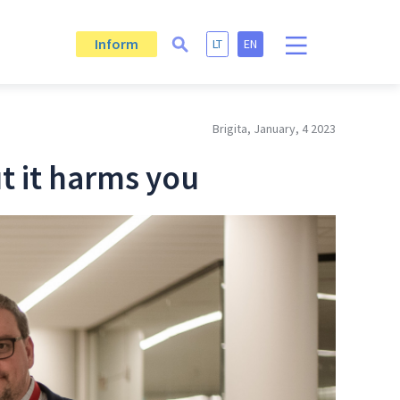
Inform
LT
EN
Brigita, January, 4 2023
ut it harms you