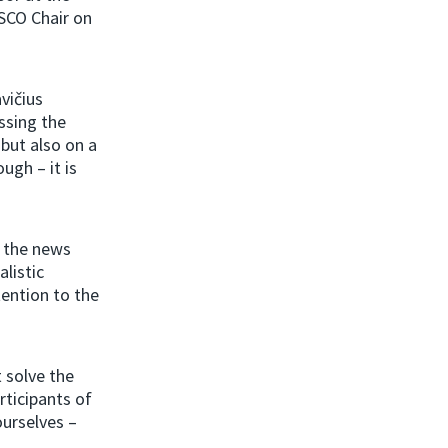
SCO Chair on
.
vičius
ssing the
 but also on a
ugh – it is
n the news
alistic
ention to the
t solve the
rticipants of
ourselves –