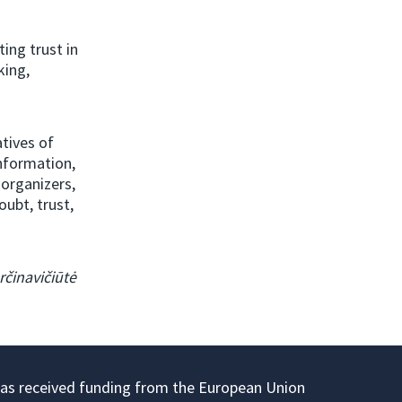
ing trust in
king,
tives of
information,
 organizers,
ubt, trust,
určinavičiūtė
has received funding from the European Union