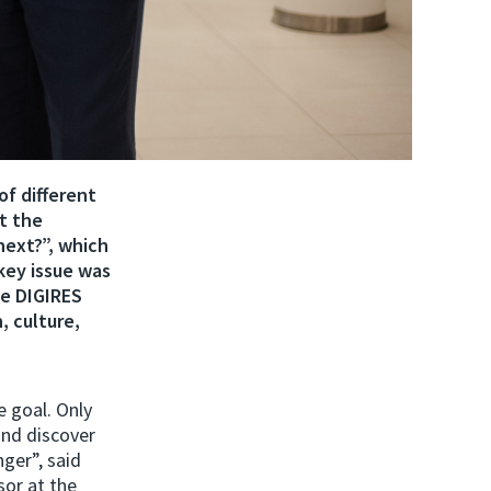
of different
t the
next?”, which
key issue was
he DIGIRES
, culture,
e goal. Only
and discover
ger”, said
sor at the