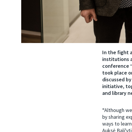
In the fight 
institutions
conference “
took place o
discussed by
initiative, t
and library 
“Although we 
by sharing e
ways to learn
Auksė Balčyti