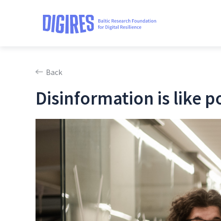
Back
Disinformation is like p