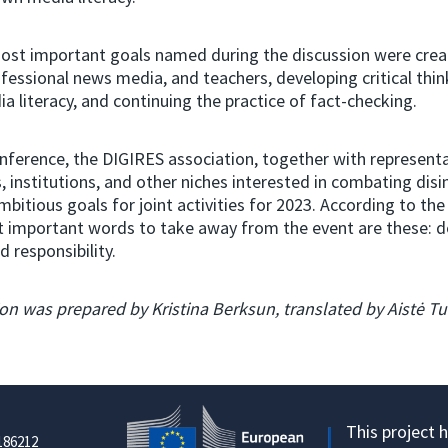
st important goals named during the discussion were creat
ofessional news media, and teachers, developing critical thin
a literacy, and continuing the practice of fact-checking.
nference, the DIGIRES association, together with representa
, institutions, and other niches interested in combating dis
mbitious goals for joint activities for 2023. According to the
 important words to take away from the event are these: do
d responsibility.
on was prepared by Kristina Berksun, translated by Aistė T
This project 
186212