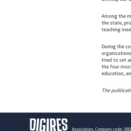
Among the mo
the state, pr
teaching medi
During the co
organizations
tried to set a
the four most
education, an
The publicati
Association, Company code: 306